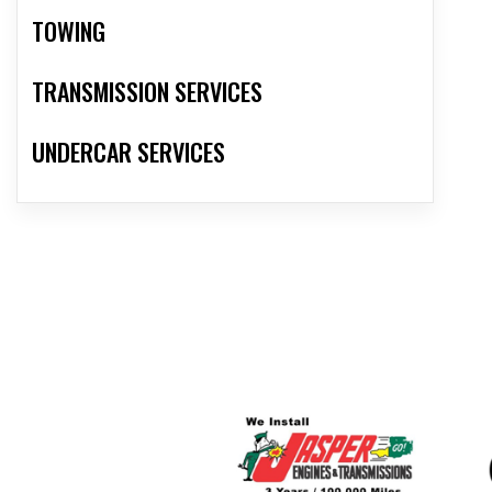
TOWING
TRANSMISSION SERVICES
UNDERCAR SERVICES