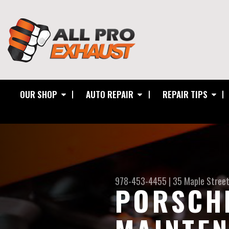
OUR SHOP
AUTO REPAIR
REPAIR TIPS
978-453-4455
|
35 Maple Stree
PORSCHE