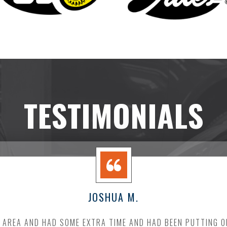
TESTIMONIALS
JOSHUA M.
E AREA AND HAD SOME EXTRA TIME AND HAD BEEN PUTTING O