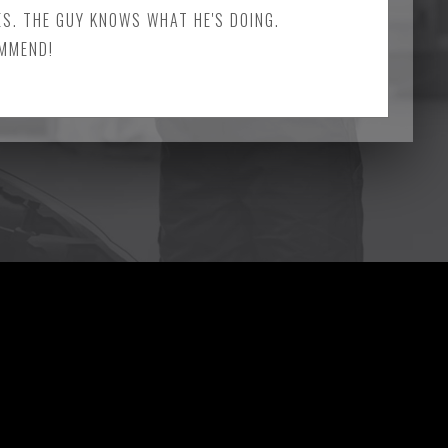
ES. THE GUY KNOWS WHAT HE'S DOING.
OMMEND!