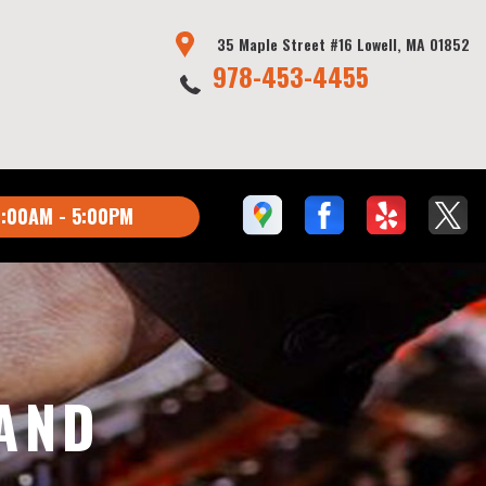
35 Maple Street #16 Lowell, MA 01852
978-453-4455
:00AM - 5:00PM
AND