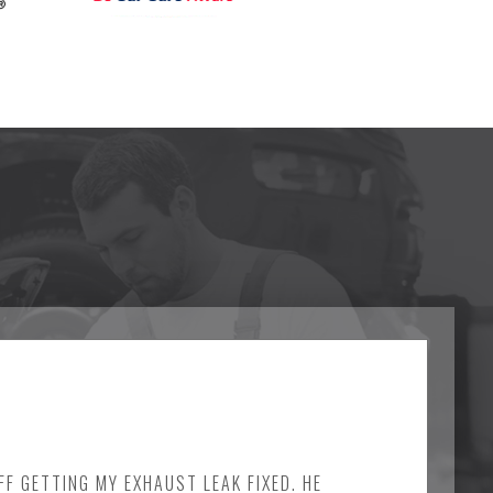
FF GETTING MY EXHAUST LEAK FIXED. HE