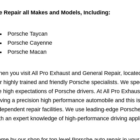
 Repair all Makes and Models, Including:
Porsche Taycan
Porsche Cayenne
Porsche Macan
en you visit All Pro Exhaust and General Repair, located 
r highly trained and friendly Porsche specialists. We sp
e high expectations of Porsche drivers. At All Pro Exhaus
iving a precision high performance automobile and this i
dependent repair facilities. We use leading-edge Porsch
th an expert knowledge of high-performance driving appli
me by our shop for top level Porsche auto repair in your