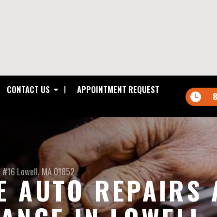
CONTACT US
APPOINTMENT REQUEST
8
t #16
Lowell, MA 01852
 AUTO REPAIRS 