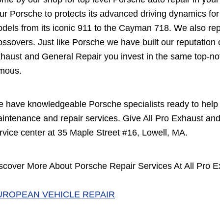
ur Porsche to protects its advanced driving dynamics fo
dels from its iconic 911 to the Cayman 718. We also re
ossovers. Just like Porsche we have built our reputation o
haust and General Repair you invest in the same top-no
mous.
 have knowledgeable Porsche specialists ready to help 
intenance and repair services. Give All Pro Exhaust and
rvice center at 35 Maple Street #16, Lowell, MA.
scover More About Porsche Repair Services At All Pro E
UROPEAN VEHICLE REPAIR