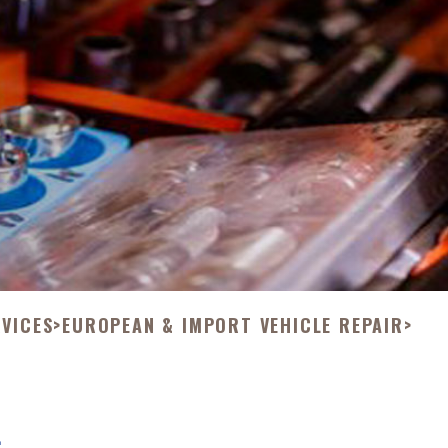
RVICES
>
EUROPEAN & IMPORT VEHICLE REPAIR
>
L