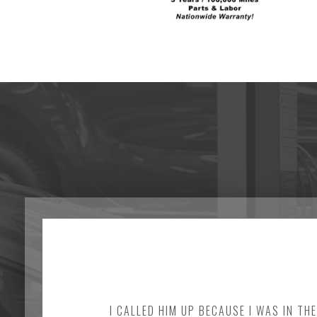
I CALLED HIM UP BECAUSE I WAS IN TH