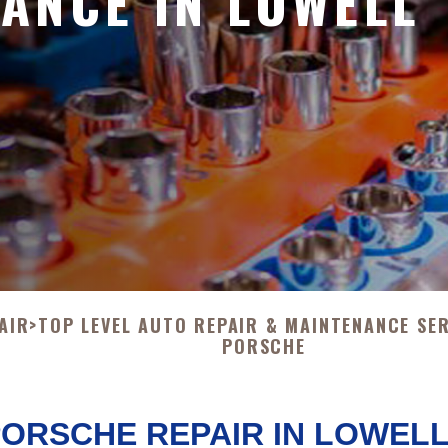
ANCE IN LOWELL
AIR
>
TOP LEVEL AUTO REPAIR & MAINTENANCE SE
PORSCHE
ORSCHE REPAIR IN LOWEL