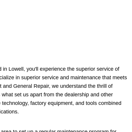
in Lowell, you'll experience the superior service of
ecialize in superior service and maintenance that meets
t and General Repair, we understand the thrill of
s what set us apart from the dealership and other
e technology, factory equipment, and tools combined
cations.
 area to set up a regular maintenance program for