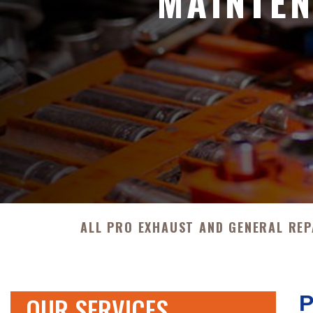
MAINTEN
ALL PRO EXHAUST AND GENERAL REP
OUR SERVICES
P