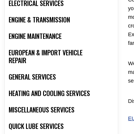
ELECTRICAL SERVICES
yo
mo
ENGINE & TRANSMISSION
cr
ENGINE MAINTENANCE
Ex
fa
EUROPEAN & IMPORT VEHICLE
REPAIR
We
ma
GENERAL SERVICES
se
HEATING AND COOLING SERVICES
Di
MISCELLANEOUS SERVICES
E
QUICK LUBE SERVICES