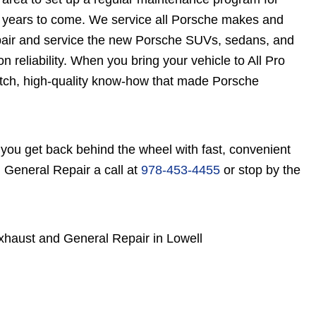
r years to come. We service all Porsche makes and
pair and service the new Porsche SUVs, sedans, and
n reliability. When you bring your vehicle to All Pro
tch, high-quality know-how that made Porsche
you get back behind the wheel with fast, convenient
 General Repair a call at
978-453-4455
or stop by the
xhaust and General Repair in Lowell