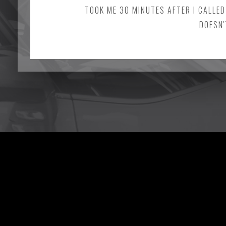
TOOK ME 30 MINUTES AFTER I CALLED
DOESN'