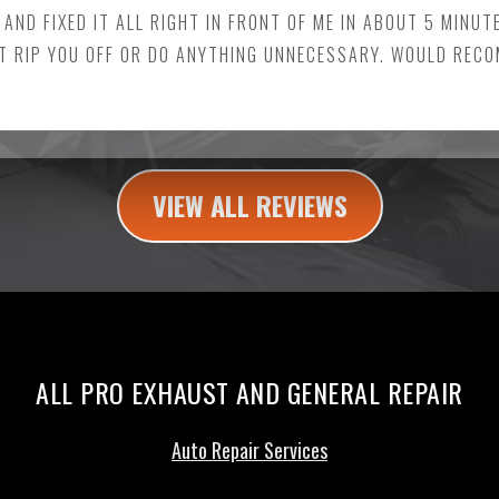
 AND FIXED IT ALL RIGHT IN FRONT OF ME IN ABOUT 5 MINUT
T RIP YOU OFF OR DO ANYTHING UNNECESSARY. WOULD REC
VIEW ALL REVIEWS
ALL PRO EXHAUST AND GENERAL REPAIR
Auto Repair Services