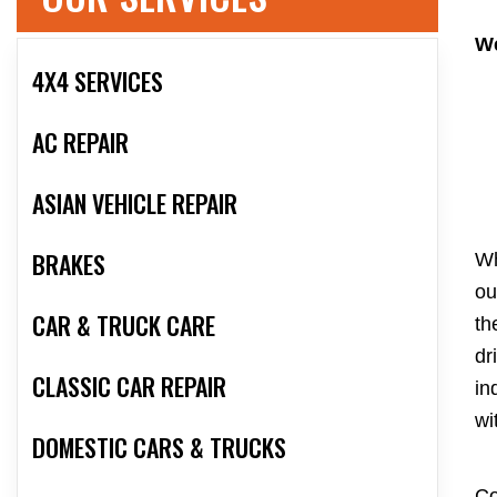
We
4X4 SERVICES
AC REPAIR
ASIAN VEHICLE REPAIR
BRAKES
Wh
ou
CAR & TRUCK CARE
th
dr
CLASSIC CAR REPAIR
in
wi
DOMESTIC CARS & TRUCKS
Co