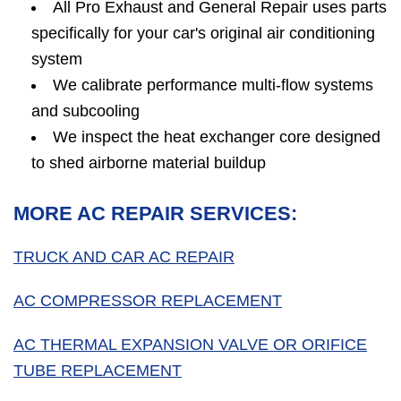
All Pro Exhaust and General Repair uses parts
specifically for your car's original air conditioning
system
We calibrate performance multi-flow systems
and subcooling
We inspect the heat exchanger core designed
to shed airborne material buildup
MORE AC REPAIR SERVICES:
TRUCK AND CAR AC REPAIR
AC COMPRESSOR REPLACEMENT
AC THERMAL EXPANSION VALVE OR ORIFICE
TUBE REPLACEMENT