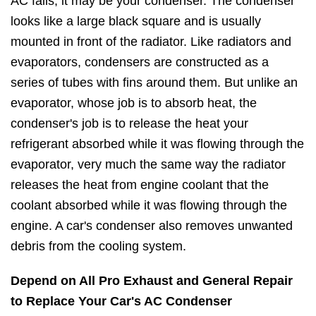
AC fails, it may be your condenser. The condenser
looks like a large black square and is usually
mounted in front of the radiator. Like radiators and
evaporators, condensers are constructed as a
series of tubes with fins around them. But unlike an
evaporator, whose job is to absorb heat, the
condenser's job is to release the heat your
refrigerant absorbed while it was flowing through the
evaporator, very much the same way the radiator
releases the heat from engine coolant that the
coolant absorbed while it was flowing through the
engine. A car's condenser also removes unwanted
debris from the cooling system.
Depend on All Pro Exhaust and General Repair
to Replace Your Car's AC Condenser