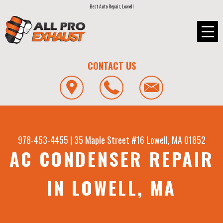
Best Auto Repair, Lowell
CONTACT US
978-453-4455
|
35 Maple Street #16
Lowell, MA 01852
AC CONDENSER REPAIR
IN LOWELL, MA