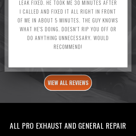
LEAK FIXED. HE TOOK ME 30 MINUTES AFTER
I CALLED AND FIXED IT ALL RIGHT IN FRONT
OF ME IN ABOUT 5 MINUTES. THE GUY KNOWS
WHAT HE'S DOING. DOESN'T RIP YOU OFF OR
DO ANYTHING UNNECESSARY. WOULD
RECOMMEND!
VIEW ALL REVIEWS
ALL PRO EXHAUST AND GENERAL REPAIR