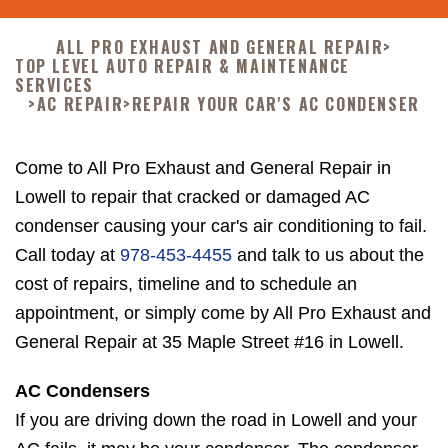
ALL PRO EXHAUST AND GENERAL REPAIR
>
TOP LEVEL AUTO REPAIR & MAINTENANCE
SERVICES
>
AC REPAIR
>
REPAIR YOUR CAR'S AC CONDENSER
Come to All Pro Exhaust and General Repair in
Lowell to repair that cracked or damaged AC
condenser causing your car's air conditioning to fail.
Call today at
978-453-4455
and talk to us about the
cost of repairs, timeline and to schedule an
appointment, or simply come by All Pro Exhaust and
General Repair at 35 Maple Street #16 in Lowell.
AC Condensers
If you are driving down the road in Lowell and your