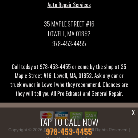
Auto Repair Services
35 MAPLE STREET #16
LOWELL, MA 01852
978-453-4455
Call today at
978-453-4455
or come by the shop at 35
Maple Street #16, Lowell, MA, 01852. Ask any car or
truck owner in Lowell who they recommend. Chances are
they will tell you All Pro Exhaust and General Repair.
X
TAP TO CALL NOW
978-453-4455
Copyright ©
2026
Repair Shop Websites
. All Rights Reserved |