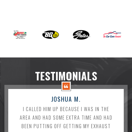
TESTIMONIALS
JOSHUA M.
I CALLED HIM UP BECAUSE I WAS IN THE
AREA AND HAD SOME EXTRA TIME AND HAD
BEEN PUTTING OFF GETTING MY EXHAUST